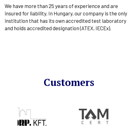
We have more than 25 years of experience and are
insured for liability. In Hungary, our company is the only
institution that has its own accredited test laboratory
and holds accredited designation (ATEX, IECEx).
Customers