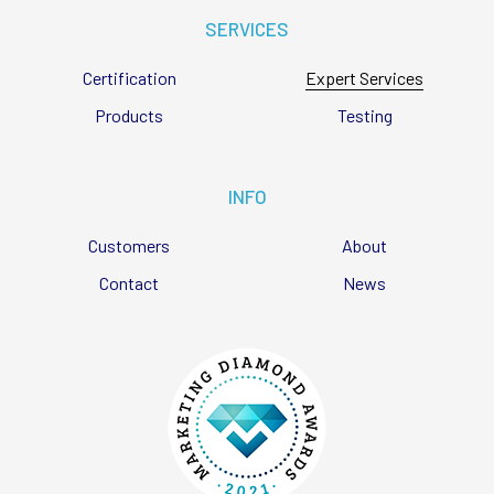
SERVICES
Certification
Expert Services
Products
Testing
INFO
Customers
About
Contact
News