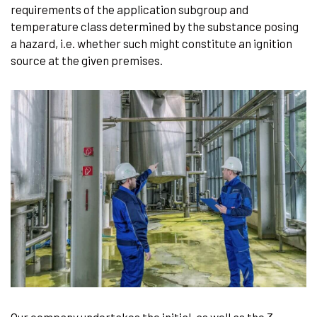
requirements of the application subgroup and
temperature class determined by the substance posing
a hazard, i.e. whether such might constitute an ignition
source at the given premises.
Our company undertakes the initial, as well as the 3-