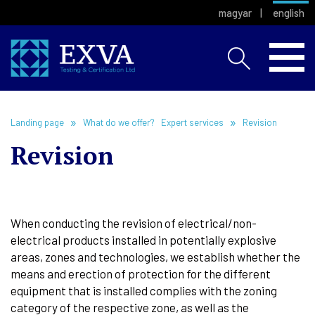
magyar
english
Landing page
What do we offer?
Expert services
Revision
Revision
When conducting the revision of electrical/non-
electrical products installed in potentially explosive
areas, zones and technologies, we establish whether the
means and erection of protection for the different
equipment that is installed complies with the zoning
category of the respective zone, as well as the