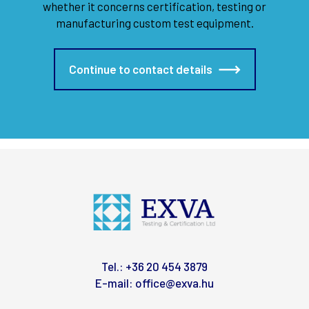
whether it concerns certification, testing or
manufacturing custom test equipment.
Continue to contact details
Tel.:
+36 20 454 3879
E-mail:
office@exva.hu