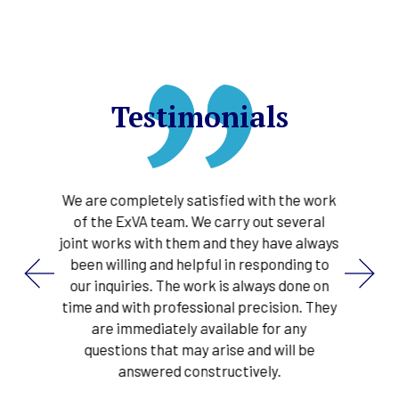
Testimonials
their
We are completely satisfied with the work
ExVA 
 the
of the ExVA team. We carry out several
in
pleted
joint works with them and they have always
proce
ns for
been willing and helpful in responding to
gas
d
our inquiries. The work is always done on
s
 phase
time and with professional precision. They
tec
y
are immediately available for any
pointi
lly
questions that may arise and will be
very e
ducting
answered constructively.
marke
We c