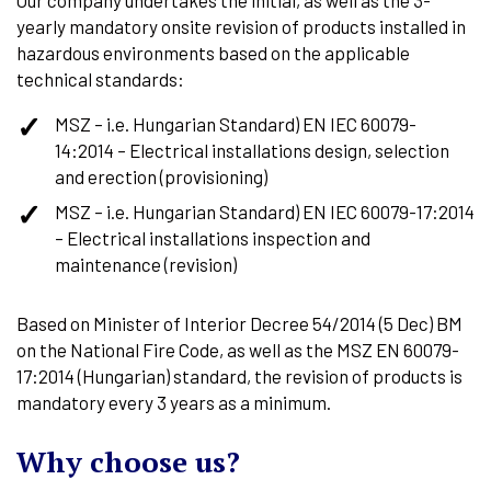
yearly mandatory onsite revision of products installed in
hazardous environments based on the applicable
technical standards:
MSZ – i.e. Hungarian Standard) EN IEC 60079-
14:2014 – Electrical installations design, selection
and erection (provisioning)
MSZ – i.e. Hungarian Standard) EN IEC 60079-17:2014
– Electrical installations inspection and
maintenance (revision)
Based on Minister of Interior Decree 54/2014 (5 Dec) BM
on the National Fire Code, as well as the MSZ EN 60079-
17:2014 (Hungarian) standard, the revision of products is
mandatory every 3 years as a minimum.
Why choose us?