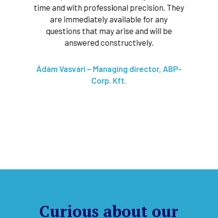
 phase
time and with professional precision. They
tec
y
are immediately available for any
pointi
lly
questions that may arise and will be
very e
ducting
answered constructively.
marke
We c
ive, as
Ádám Vasvári – Managing director, ABP-
f our
Corp. Kft.
Bart
l,
t.
Curious about our