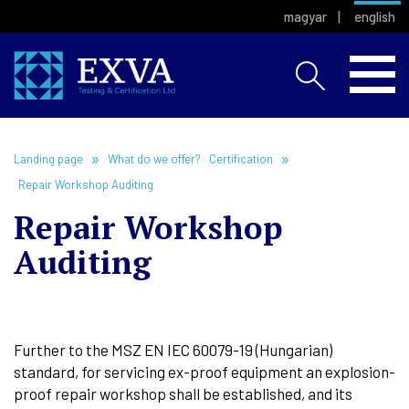
magyar
english
Landing page
What do we offer?
Certification
Repair Workshop Auditing
Repair Workshop
Auditing
Further to the MSZ EN IEC 60079-19 (Hungarian)
standard, for servicing ex-proof equipment an explosion-
proof repair workshop shall be established, and its