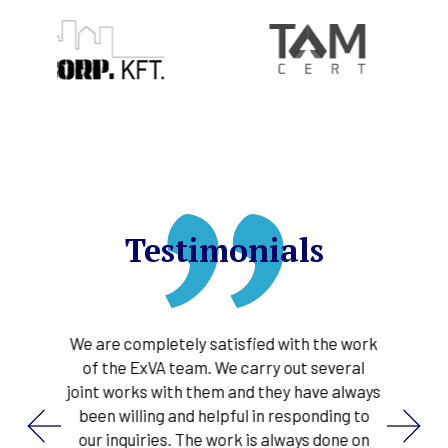
Testimonials
their
We are completely satisfied with the work
ExVA 
 the
of the ExVA team. We carry out several
in
pleted
joint works with them and they have always
proce
ns for
been willing and helpful in responding to
gas
d
our inquiries. The work is always done on
s