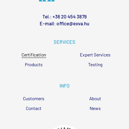
Tel.:
+36 20 454 3879
E-mail:
office@exva.hu
SERVICES
Certification
Expert Services
Products
Testing
INFO
Customers
About
Contact
News