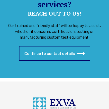
services?
REACH OUT TO US!
Our trained and friendly staff will be happy to assist,
whether it concerns certification, testing or
manufacturing custom test equipment.
Continue to contact details