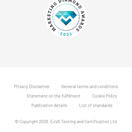
Privacy Disclaimer
General terms and conditions
Statement on the fulfilment
Cookie Policy
Publication details
List of standards
© Copyright 2026. ExVA Testing and Certification Ltd.