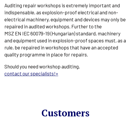
Auditing repair workshops is extremely important and
indispensable, as explosion-proof electrical and non-
electrical machinery, equipment and devices may only be
repaired in audited workshops. Further to the
MSZ EN IEC 60079-19 (Hungarian) standard, machinery
and equipment used in explosion-proof spaces must, as a
rule, be repaired in workshops that have an accepted
quality programme in place for repairs.
Should you need workshop auditing,
contact our specialists!»
Customers