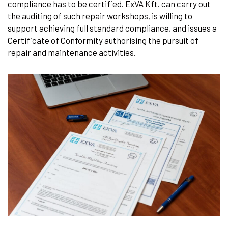
compliance has to be certified. ExVA Kft. can carry out
the auditing of such repair workshops, is willing to
support achieving full standard compliance, and issues a
Certificate of Conformity authorising the pursuit of
repair and maintenance activities.